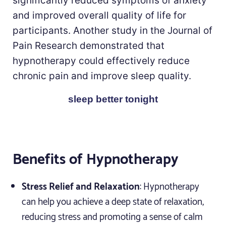
significantly reduced symptoms of anxiety
and improved overall quality of life for
participants. Another study in the Journal of
Pain Research demonstrated that
hypnotherapy could effectively reduce
chronic pain and improve sleep quality.
sleep better tonight
Benefits of Hypnotherapy
Stress Relief and Relaxation
: Hypnotherapy
can help you achieve a deep state of relaxation,
reducing stress and promoting a sense of calm