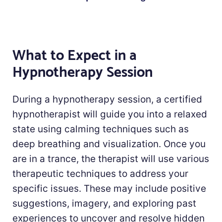
What to Expect in a
Hypnotherapy Session
During a hypnotherapy session, a certified
hypnotherapist will guide you into a relaxed
state using calming techniques such as
deep breathing and visualization. Once you
are in a trance, the therapist will use various
therapeutic techniques to address your
specific issues. These may include positive
suggestions, imagery, and exploring past
experiences to uncover and resolve hidden