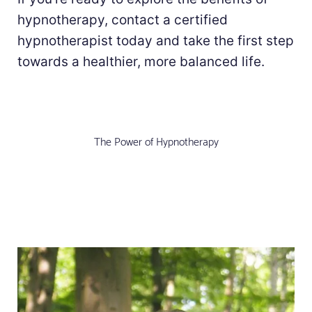
hypnotherapy, contact a certified
hypnotherapist today and take the first step
towards a healthier, more balanced life.
The Power of Hypnotherapy