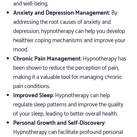
and well-being.
Anxiety and Depression Management
: By
addressing the root causes of anxiety and
depression, hypnotherapy can help you develop
healthier coping mechanisms and improve your
mood.
Chronic Pain Management
: Hypnotherapy has
been shown to reduce the perception of pain,
making it a valuable tool for managing chronic
pain conditions.
Improved Sleep
: Hypnotherapy can help
regulate sleep patterns and improve the quality
of your sleep, leading to better overall health.
Personal Growth and Self-Discovery
:
Hypnotherapy can facilitate profound personal