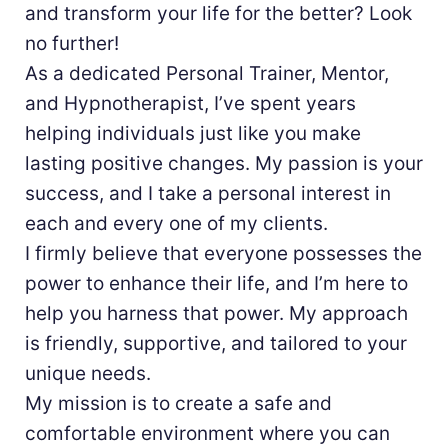
and transform your life for the better? Look
no further!
As a dedicated Personal Trainer, Mentor,
and Hypnotherapist, I’ve spent years
helping individuals just like you make
lasting positive changes. My passion is your
success, and I take a personal interest in
each and every one of my clients.
I firmly believe that everyone possesses the
power to enhance their life, and I’m here to
help you harness that power. My approach
is friendly, supportive, and tailored to your
unique needs.
My mission is to create a safe and
comfortable environment where you can