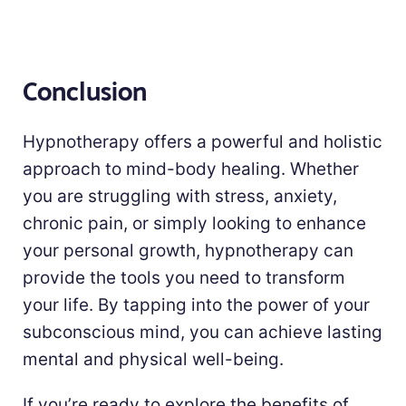
Conclusion
Hypnotherapy offers a powerful and holistic
approach to mind-body healing. Whether
you are struggling with stress, anxiety,
chronic pain, or simply looking to enhance
your personal growth, hypnotherapy can
provide the tools you need to transform
your life. By tapping into the power of your
subconscious mind, you can achieve lasting
mental and physical well-being.
If you’re ready to explore the benefits of