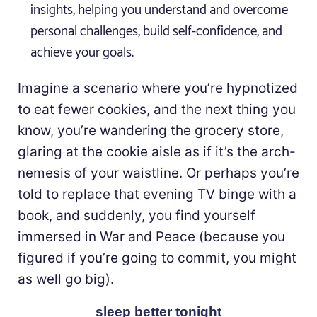
insights, helping you understand and overcome
personal challenges, build self-confidence, and
achieve your goals.
Imagine a scenario where you’re hypnotized
to eat fewer cookies, and the next thing you
know, you’re wandering the grocery store,
glaring at the cookie aisle as if it’s the arch-
nemesis of your waistline. Or perhaps you’re
told to replace that evening TV binge with a
book, and suddenly, you find yourself
immersed in War and Peace (because you
figured if you’re going to commit, you might
as well go big).
sleep better tonight