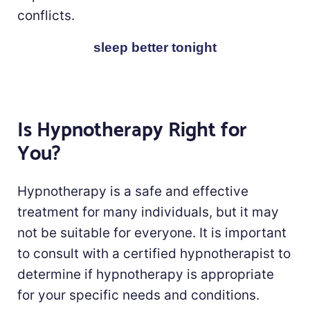
conflicts.
sleep better tonight
Is Hypnotherapy Right for
You?
Hypnotherapy is a safe and effective
treatment for many individuals, but it may
not be suitable for everyone. It is important
to consult with a certified hypnotherapist to
determine if hypnotherapy is appropriate
for your specific needs and conditions.