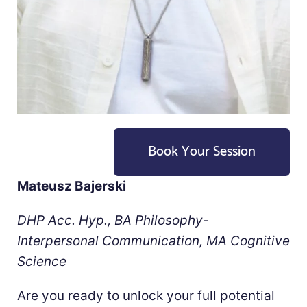
Book Your Session
Mateusz Bajerski
DHP Acc. Hyp., BA Philosophy-
Interpersonal Communication, MA Cognitive
Science
Are you ready to unlock your full potential