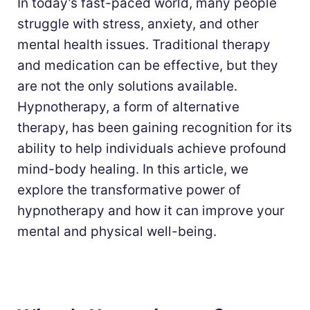
In today’s fast-paced world, many people
struggle with stress, anxiety, and other
mental health issues. Traditional therapy
and medication can be effective, but they
are not the only solutions available.
Hypnotherapy, a form of alternative
therapy, has been gaining recognition for its
ability to help individuals achieve profound
mind-body healing. In this article, we
explore the transformative power of
hypnotherapy and how it can improve your
mental and physical well-being.