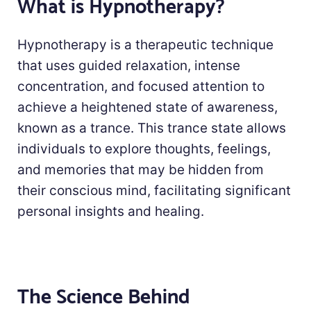
What is Hypnotherapy?
Hypnotherapy is a therapeutic technique
that uses guided relaxation, intense
concentration, and focused attention to
achieve a heightened state of awareness,
known as a trance. This trance state allows
individuals to explore thoughts, feelings,
and memories that may be hidden from
their conscious mind, facilitating significant
personal insights and healing.
The Science Behind