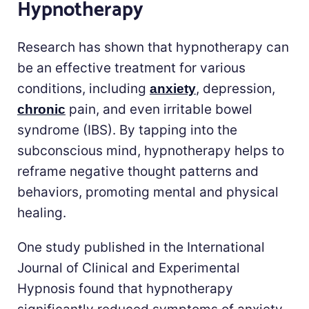
Hypnotherapy
Research has shown that hypnotherapy can
be an effective treatment for various
conditions, including
, depression,
anxiety
pain, and even irritable bowel
chronic
syndrome (IBS). By tapping into the
subconscious mind, hypnotherapy helps to
reframe negative thought patterns and
behaviors, promoting mental and physical
healing.
One study published in the International
Journal of Clinical and Experimental
Hypnosis found that hypnotherapy