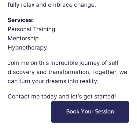
fully relax and embrace change.
Services:
Personal Training
Mentorship
Hypnotherapy
Join me on this incredible journey of self-
discovery and transformation. Together, we
can turn your dreams into reality.
Contact me today and let’s get started!
Book Your Session