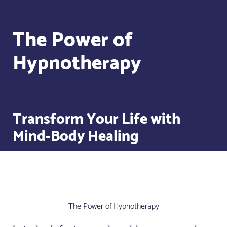
The Power of
Hypnotherapy
Transform Your Life with
Mind-Body Healing
The Power of Hypnotherapy