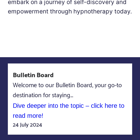
embark on a journey of self-discovery and
empowerment through hypnotherapy today.
Bulletin Board
Welcome to our Bulletin Board, your go-to
destination for staying...
Dive deeper into the topic – click here to
read more!
24 July 2024