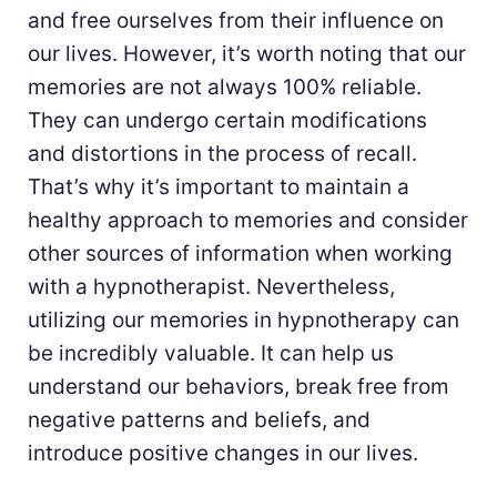
and free ourselves from their influence on
our lives. However, it’s worth noting that our
memories are not always 100% reliable.
They can undergo certain modifications
and distortions in the process of recall.
That’s why it’s important to maintain a
healthy approach to memories and consider
other sources of information when working
with a hypnotherapist. Nevertheless,
utilizing our memories in hypnotherapy can
be incredibly valuable. It can help us
understand our behaviors, break free from
negative patterns and beliefs, and
introduce positive changes in our lives.