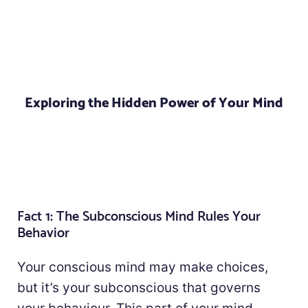
Exploring the Hidden Power of Your Mind
Fact 1: The Subconscious Mind Rules Your
Behavior
Your conscious mind may make choices,
but it’s your subconscious that governs