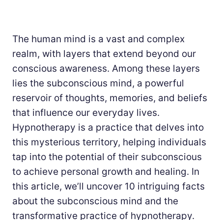
The human mind is a vast and complex
realm, with layers that extend beyond our
conscious awareness. Among these layers
lies the subconscious mind, a powerful
reservoir of thoughts, memories, and beliefs
that influence our everyday lives.
Hypnotherapy is a practice that delves into
this mysterious territory, helping individuals
tap into the potential of their subconscious
to achieve personal growth and healing. In
this article, we’ll uncover 10 intriguing facts
about the subconscious mind and the
transformative practice of hypnotherapy.