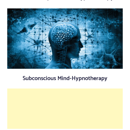
Subconscious Mind-Hypnotherapy