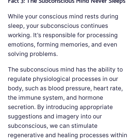
Fact 3: The Subconscious Mind Never Sleeps
While your conscious mind rests during
sleep, your subconscious continues
working. It’s responsible for processing
emotions, forming memories, and even
solving problems.
The subconscious mind has the ability to
regulate physiological processes in our
body, such as blood pressure, heart rate,
the immune system, and hormone
secretion. By introducing appropriate
suggestions and imagery into our
subconscious, we can stimulate
regenerative and healing processes within