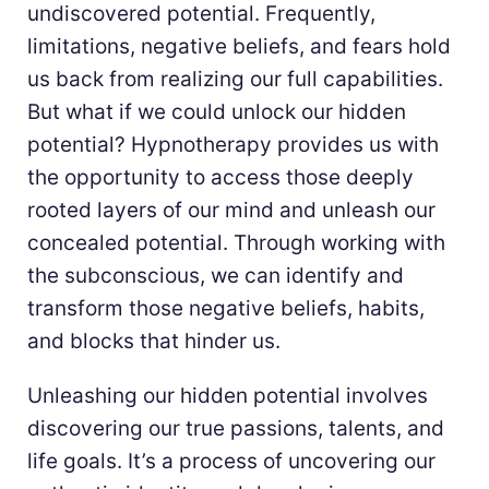
undiscovered potential. Frequently,
limitations, negative beliefs, and fears hold
us back from realizing our full capabilities.
But what if we could unlock our hidden
potential? Hypnotherapy provides us with
the opportunity to access those deeply
rooted layers of our mind and unleash our
concealed potential. Through working with
the subconscious, we can identify and
transform those negative beliefs, habits,
and blocks that hinder us.
Unleashing our hidden potential involves
discovering our true passions, talents, and
life goals. It’s a process of uncovering our