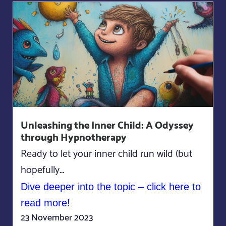
Unleashing the Inner Child: A Odyssey
through Hypnotherapy
Ready to let your inner child run wild (but
hopefully...
Dive deeper into the topic – click here to
read more!
23 November 2023