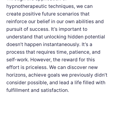
hypnotherapeutic techniques, we can
create positive future scenarios that
reinforce our belief in our own abilities and
pursuit of success. It’s important to
understand that unlocking hidden potential
doesn’t happen instantaneously. It’s a
process that requires time, patience, and
self-work. However, the reward for this
effort is priceless. We can discover new
horizons, achieve goals we previously didn’t
consider possible, and lead a life filled with
fulfillment and satisfaction.