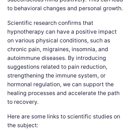
to behavioral changes and personal growth.
Scientific research confirms that
hypnotherapy can have a positive impact
on various physical conditions, such as
chronic pain, migraines, insomnia, and
autoimmune diseases. By introducing
suggestions related to pain reduction,
strengthening the immune system, or
hormonal regulation, we can support the
healing processes and accelerate the path
to recovery.
Here are some links to scientific studies on
the subject: