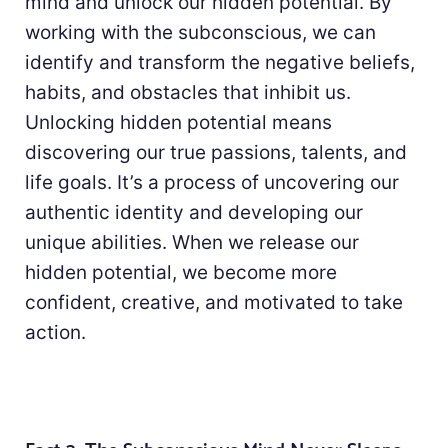
mind and unlock our hidden potential. By
working with the subconscious, we can
identify and transform the negative beliefs,
habits, and obstacles that inhibit us.
Unlocking hidden potential means
discovering our true passions, talents, and
life goals. It’s a process of uncovering our
authentic identity and developing our
unique abilities. When we release our
hidden potential, we become more
confident, creative, and motivated to take
action.