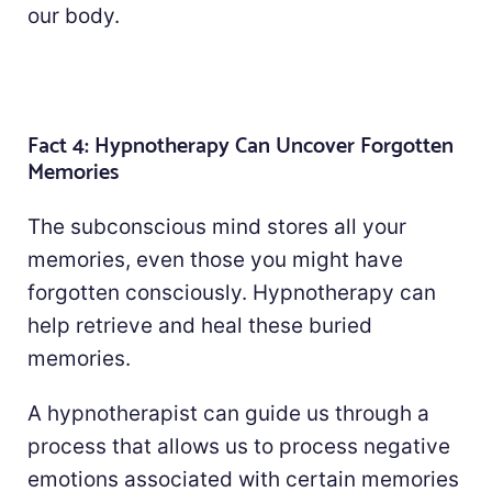
our body.
Fact 4: Hypnotherapy Can Uncover Forgotten
Memories
The subconscious mind stores all your
memories, even those you might have
forgotten consciously. Hypnotherapy can
help retrieve and heal these buried
memories.
A hypnotherapist can guide us through a
process that allows us to process negative
emotions associated with certain memories