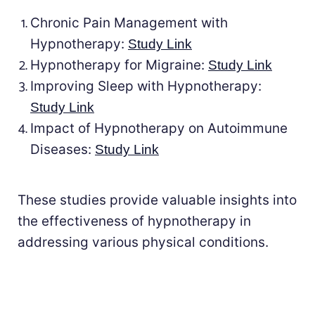
Chronic Pain Management with
Hypnotherapy:
Study Link
Hypnotherapy for Migraine:
Study Link
Improving Sleep with Hypnotherapy:
Study Link
Impact of Hypnotherapy on Autoimmune
Diseases:
Study Link
These studies provide valuable insights into
the effectiveness of hypnotherapy in
addressing various physical conditions.