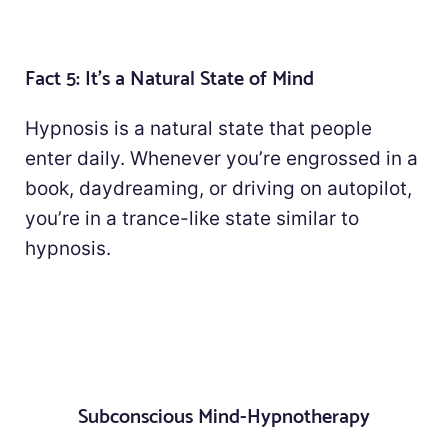
Fact 5: It's a Natural State of Mind
Hypnosis is a natural state that people
enter daily. Whenever you’re engrossed in a
book, daydreaming, or driving on autopilot,
you’re in a trance-like state similar to
hypnosis.
Subconscious Mind-Hypnotherapy