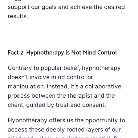
support our goals and achieve the desired
results.
Fact 2: Hypnotherapy is Not Mind Control
Contrary to popular belief, hypnotherapy
doesn’t involve mind control or
manipulation. Instead, it’s a collaborative
process between the therapist and the
client, guided by trust and consent.
Hypnotherapy offers us the opportunity to
access these deeply rooted layers of our