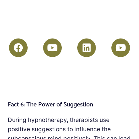
Fact 6: The Power of Suggestion
During hypnotherapy, therapists use
positive suggestions to influence the
subconscious mind positively. This can lead