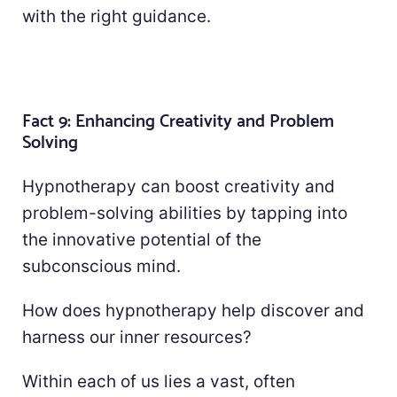
with the right guidance.
Fact 9: Enhancing Creativity and Problem
Solving
Hypnotherapy can boost creativity and
problem-solving abilities by tapping into
the innovative potential of the
subconscious mind.
How does hypnotherapy help discover and
harness our inner resources?
Within each of us lies a vast, often