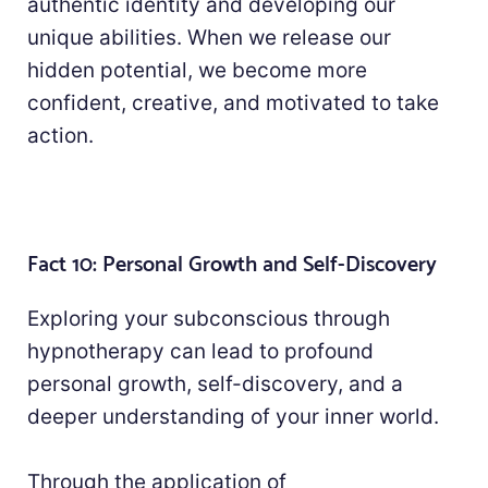
authentic identity and developing our
unique abilities. When we release our
hidden potential, we become more
confident, creative, and motivated to take
action.
Fact 10: Personal Growth and Self-Discovery
Exploring your subconscious through
hypnotherapy can lead to profound
personal growth, self-discovery, and a
deeper understanding of your inner world.
Through the application of