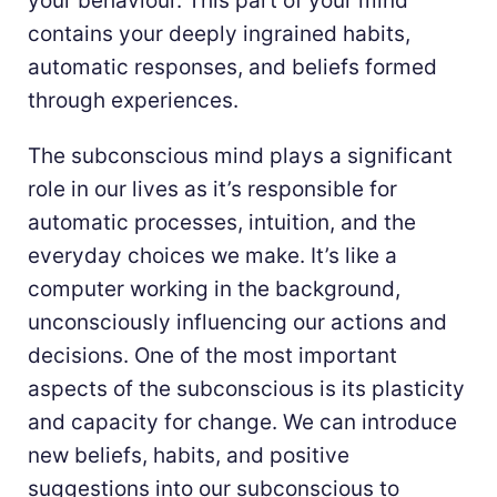
your behaviour. This part of your mind
contains your deeply ingrained habits,
automatic responses, and beliefs formed
through experiences.
The subconscious mind plays a significant
role in our lives as it’s responsible for
automatic processes, intuition, and the
everyday choices we make. It’s like a
computer working in the background,
unconsciously influencing our actions and
decisions. One of the most important
aspects of the subconscious is its plasticity
and capacity for change. We can introduce
new beliefs, habits, and positive
suggestions into our subconscious to