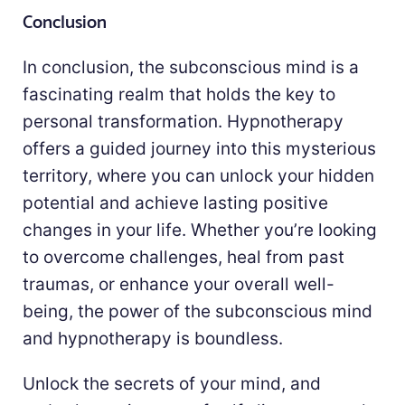
Conclusion
In conclusion, the subconscious mind is a
fascinating realm that holds the key to
personal transformation. Hypnotherapy
offers a guided journey into this mysterious
territory, where you can unlock your hidden
potential and achieve lasting positive
changes in your life. Whether you’re looking
to overcome challenges, heal from past
traumas, or enhance your overall well-
being, the power of the subconscious mind
and hypnotherapy is boundless.
Unlock the secrets of your mind, and