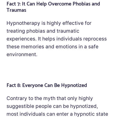
Fact 7: It Can Help Overcome Phobias and
Traumas
Hypnotherapy is highly effective for
treating phobias and traumatic
experiences. It helps individuals reprocess
these memories and emotions in a safe
environment.
Fact 8: Everyone Can Be Hypnotized
Contrary to the myth that only highly
suggestible people can be hypnotized,
most individuals can enter a hypnotic state