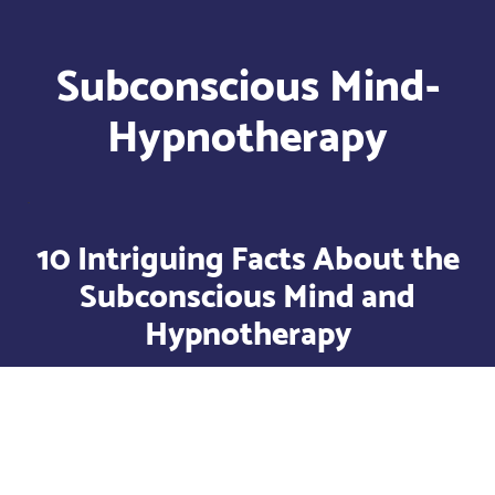
Subconscious Mind-
Hypnotherapy
10 Intriguing Facts About the
Subconscious Mind and
Hypnotherapy